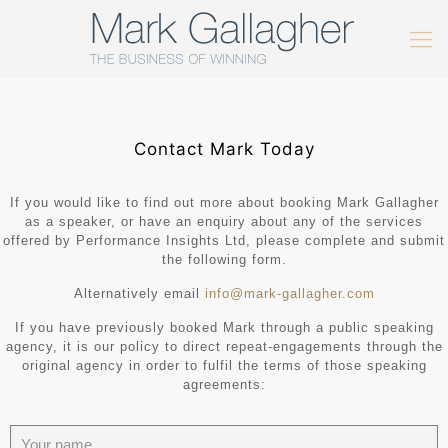
Contact Mark Today
If you would like to find out more about booking Mark Gallagher
as a speaker, or have an enquiry about any of the services
offered by Performance Insights Ltd, please complete and submit
the following form.
Alternatively email
info@mark-gallagher.com
If you have previously booked Mark through a public speaking
agency, it is our policy to direct repeat-engagements through the
original agency in order to fulfil the terms of those speaking
agreements: