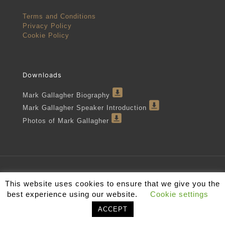
Terms and Conditions
Privacy Policy
Cookie Policy
Downloads
Mark Gallagher Biography
Mark Gallagher Speaker Introduction
Photos of Mark Gallagher
Mark Gallagher 2022
This website uses cookies to ensure that we give you the
best experience using our website.
Cookie settings
ACCEPT