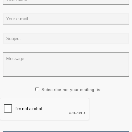
Subscribe me your mailing list