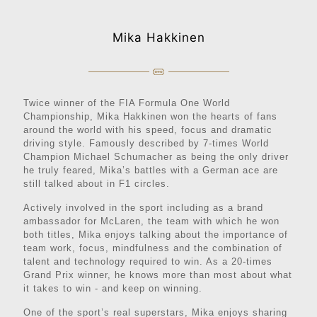
Mika Hakkinen
Twice winner of the FIA Formula One World
Championship, Mika Hakkinen won the hearts of fans
around the world with his speed, focus and dramatic
driving style. Famously described by 7-times World
Champion Michael Schumacher as being the only driver
he truly feared, Mika’s battles with a German ace are
still talked about in F1 circles.
Actively involved in the sport including as a brand
ambassador for McLaren, the team with which he won
both titles, Mika enjoys talking about the importance of
team work, focus, mindfulness and the combination of
talent and technology required to win. As a 20-times
Grand Prix winner, he knows more than most about what
it takes to win - and keep on winning.
One of the sport’s real superstars, Mika enjoys sharing