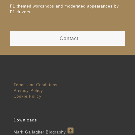
F1 themed workshops and moderated appearances by
F1 drivers.
Contact
Terms and Conditions
Privacy Policy
Cookie Policy
Downloads
Mark Gallagher Biography