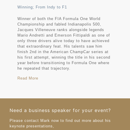
Winning; From Indy to F1
Winner of both the FIA Formula One World
Championship and fabled Indianapolis 500,
Jacques Villeneuve ranks alongside legends
Mario Andretti and Emerson Fittipaldi as one of
only three drivers alive today to have achieved
that extraordinary feat. His talents saw him
finish 2nd in the American ChampCar series at
his first attempt, winning the title in his second
year before transitioning to Formula One where
he repeated that trajectory.
Read More
Need a business speaker for your event?
Please contact Mark now to find out more about his
keynote presentations,