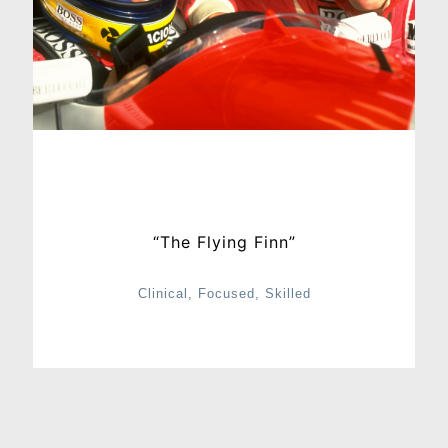
“The Flying Finn”
Clinical, Focused, Skilled