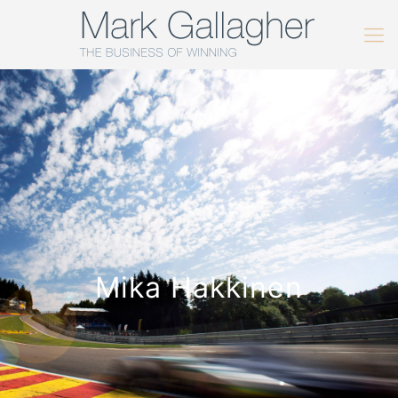
Mika Hakkinen