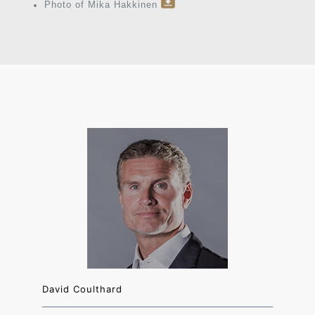
Photo of Mika Hakkinen
David Coulthard