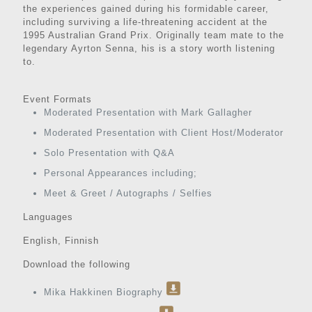
the experiences gained during his formidable career,
including surviving a life-threatening accident at the
1995 Australian Grand Prix. Originally team mate to the
legendary Ayrton Senna, his is a story worth listening
to.
Event Formats
Moderated Presentation with Mark Gallagher
Moderated Presentation with Client Host/Moderator
Solo Presentation with Q&A
Personal Appearances including;
Meet & Greet / Autographs / Selfies
Languages
English, Finnish
Download the following
Mika Hakkinen Biography