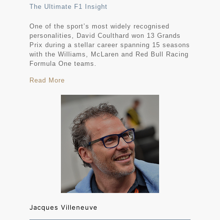
The Ultimate F1 Insight
One of the sport’s most widely recognised
personalities, David Coulthard won 13 Grands
Prix during a stellar career spanning 15 seasons
with the Williams, McLaren and Red Bull Racing
Formula One teams.
Read More
Jacques Villeneuve