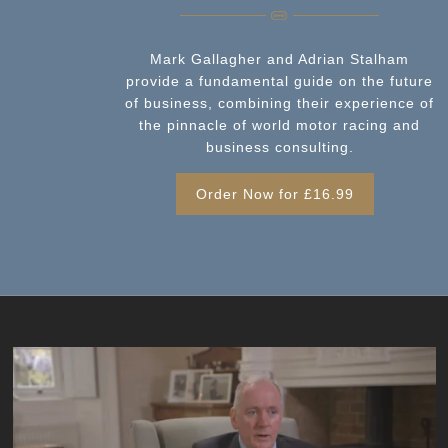
Mark Gallagher and Adrian Stalham
provide a fundamental guide on the future
of business, combining their experience of
the pinnacle of world motor racing and
business consulting.
Order Now for £16.99