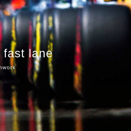
 fast lane
amwork