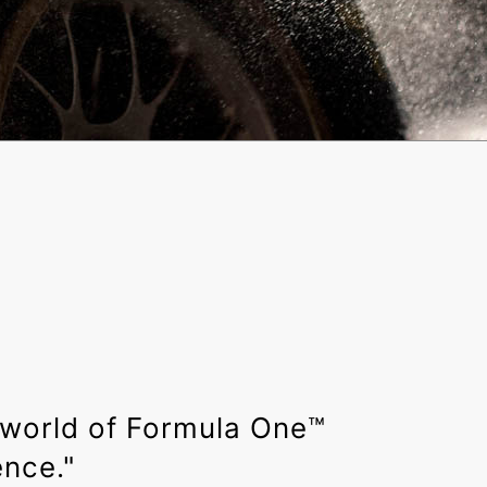
 world of Formula One™️
ence."