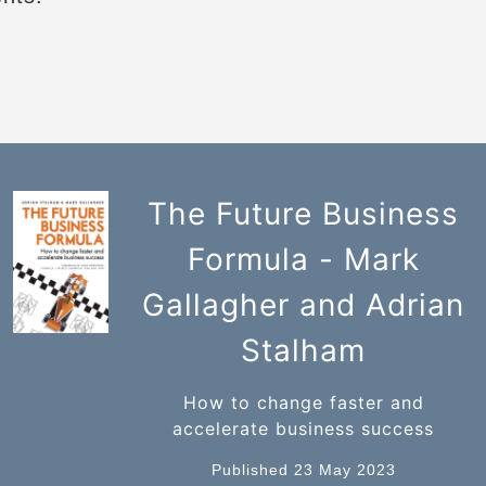
The Future Business
Formula - Mark
Gallagher and Adrian
Stalham
How to change faster and
accelerate business success
Published 23 May 2023