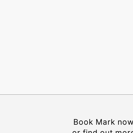
Book Mark no
or find out mor