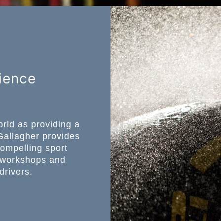
ience
rld as providing a
Gallagher provides
compelling sport
, workshops and
drivers.