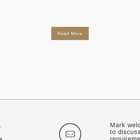
Read More
Mark welc
w
to discus
e
requireme