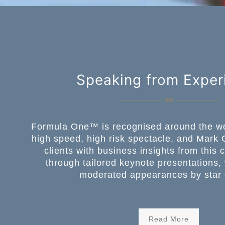
Speaking from Exper
Formula One™️ is recognised around the wo
high speed, high risk spectacle, and Mark 
clients with business insights from this 
through tailored keynote presentations
moderated appearances by star 
Read More