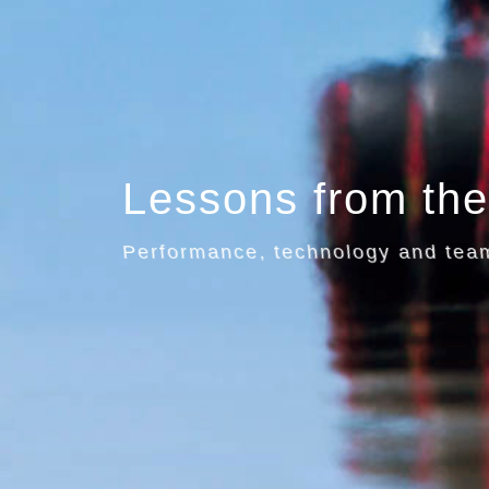
Lessons from the
Performance, technology and te