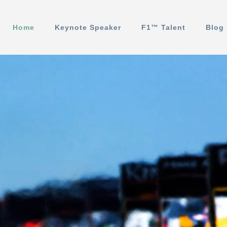
Home
Keynote Speaker
F1™️ Talent
Blog