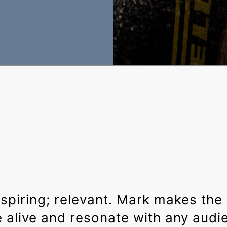
nspiring; relevant. Mark makes the
alive and resonate with any audi