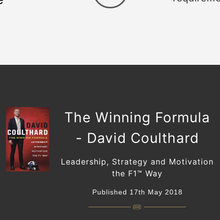
The Winning Formula
- David Coulthard
Leadership, Strategy and Motivation
the F1™️ Way
Published 17th May 2018