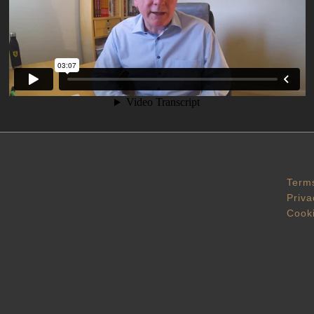
Terms
Priva
Cooki