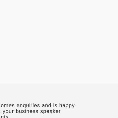
omes enquiries and is happy
s your business speaker
nts.