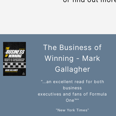
The Business of
Winning - Mark
Gallagher
"...an excellent read for both
business
executives and fans of Formula
One™️"
"New York Times"