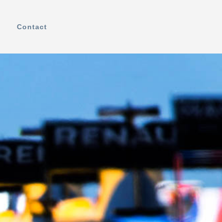
Contact