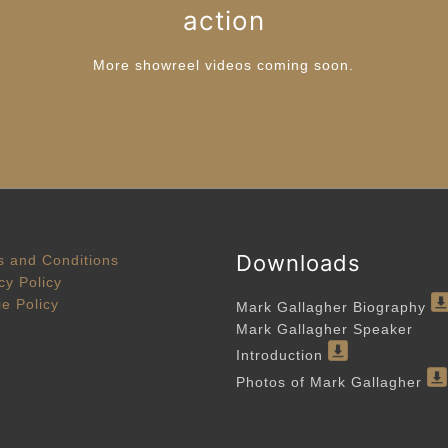
action
More showreel videos coming soon.
Downloads
 and Conditions
cy Policy
e Policy
Mark Gallagher Biography
Mark Gallagher Speaker
Introduction
Photos of Mark Gallagher