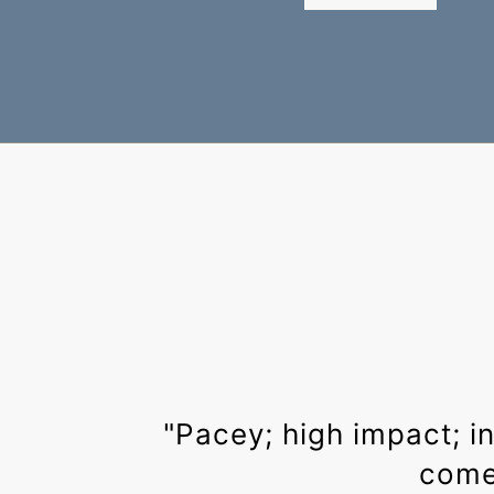
"Pacey; high impact; i
come 