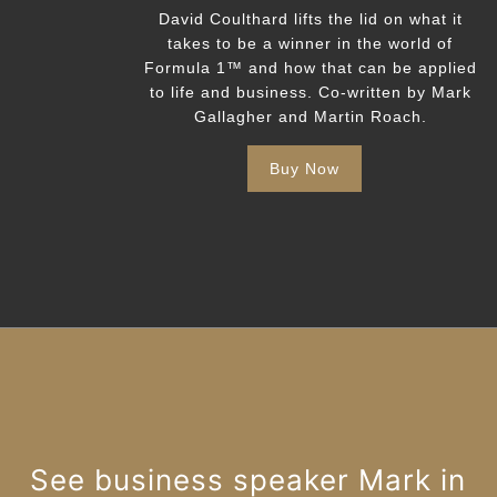
David Coulthard lifts the lid on what it
takes to be a winner in the world of
Formula 1™️ and how that can be applied
to life and business. Co-written by Mark
Gallagher and Martin Roach.
Buy Now
See business speaker Mark in