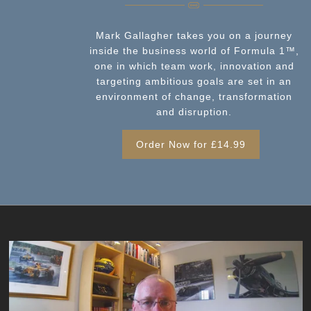
Mark Gallagher takes you on a journey
inside the business world of Formula 1™️,
one in which team work, innovation and
targeting ambitious goals are set in an
environment of change, transformation
and disruption.
Order Now for £14.99