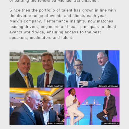
of battling the renowned Michael Schumacher.
Since then the portfolio of talent has grown in line with
the diverse range of events and clients each year.
Mark’s company, Performance Insights, now matches
leading drivers, engineers and team principals to client
events world wide, ensuring access to the best
speakers, moderators and talent.