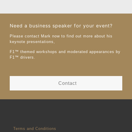
Need a business speaker for your event?
Please contact Mark now to find out more about his
keynote presentations,
F1™️ themed workshops and moderated appearances by
F1™️ drivers.
Contact
Terms and Conditions