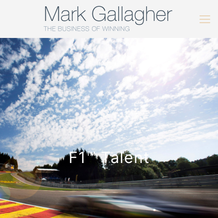
F1™️ Talent