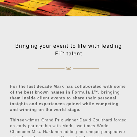
Bringing your event to life with leading
F1™️ talent
For the last decade Mark has collaborated with some
of the best known names in Formula 1™️, bringing
them inside client events to share their personal
insights and experiences gained while competing
and winning on the world stage.
Thirteen-times Grand Prix winner David Coulthard forged
an early partnership with Mark, two-times World
Champion Mika Hakkinen adding his unique perspective